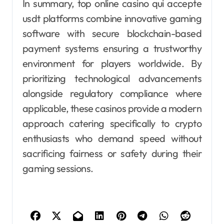
In summary, top online casino qui accepte
usdt platforms combine innovative gaming
software with secure blockchain-based
payment systems ensuring a trustworthy
environment for players worldwide. By
prioritizing technological advancements
alongside regulatory compliance where
applicable, these casinos provide a modern
approach catering specifically to crypto
enthusiasts who demand speed without
sacrificing fairness or safety during their
gaming sessions.