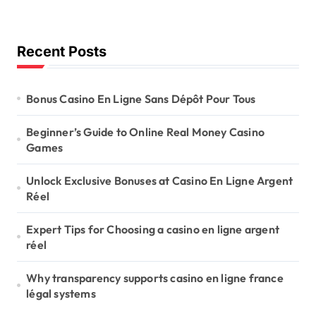
Recent Posts
Bonus Casino En Ligne Sans Dépôt Pour Tous
Beginner’s Guide to Online Real Money Casino
Games
Unlock Exclusive Bonuses at Casino En Ligne Argent
Réel
Expert Tips for Choosing a casino en ligne argent
réel
Why transparency supports casino en ligne france
légal systems