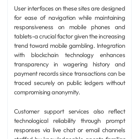
User interfaces on these sites are designed
for ease of navigation while maintaining
responsiveness on mobile phones and
tablets-a crucial factor given the increasing
trend toward mobile gambling. Integration
with blockchain technology enhances
transparency in wagering history and
payment records since transactions can be
traced securely on public ledgers without
compromising anonymity.
Customer support services also reflect
technological reliability through prompt
responses via live chat or email channels