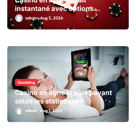
instantané avec options
bancaires modernes
admin
Aug 5, 2026
Gambling
Casino en ligne le plus payant
selon les statistiques
admin
Aug 1, 2026