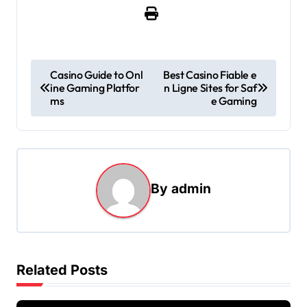
P
Casino Guide to Onl
Best Casino Fiable e
ine Gaming Platfor
n Ligne Sites for Saf
o
ms
e Gaming
s
t
n
a
By
admin
v
i
g
Related Posts
a
t