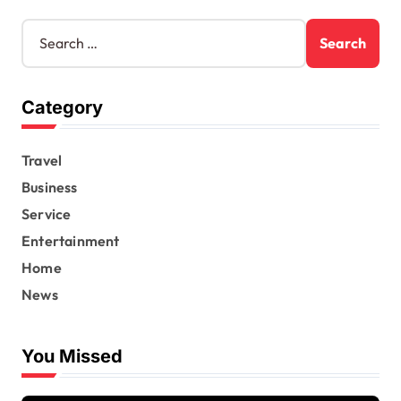
S
e
a
r
Category
c
h
f
Travel
o
r
Business
:
Service
Entertainment
Home
News
You Missed