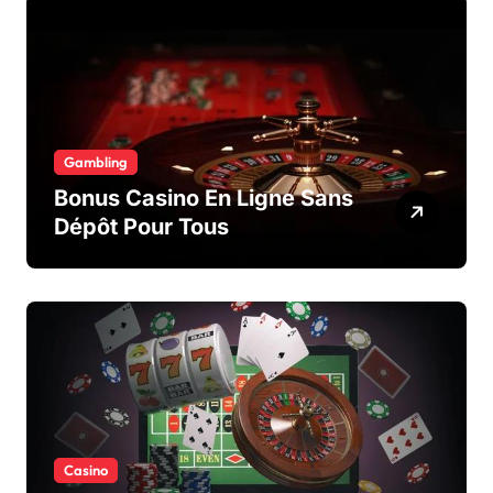
Gambling
Bonus Casino En Ligne Sans
Dépôt Pour Tous
Casino