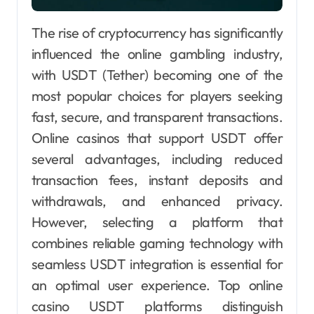
The rise of cryptocurrency has significantly
influenced the online gambling industry,
with USDT (Tether) becoming one of the
most popular choices for players seeking
fast, secure, and transparent transactions.
Online casinos that support USDT offer
several advantages, including reduced
transaction fees, instant deposits and
withdrawals, and enhanced privacy.
However, selecting a platform that
combines reliable gaming technology with
seamless USDT integration is essential for
an optimal user experience. Top online
casino USDT platforms distinguish