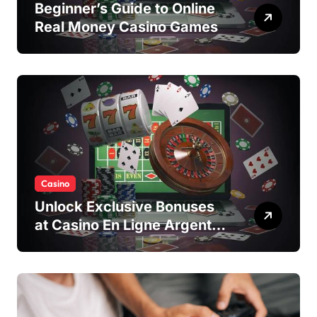
Beginner’s Guide to Online
Real Money Casino Games
Casino
Unlock Exclusive Bonuses
at Casino En Ligne Argent
Réel