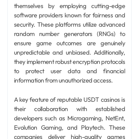
themselves by employing cutting-edge
software providers known for fairness and
security. These platforms utilize advanced
random number generators (RNGs) to
ensure game outcomes are genuinely
unpredictable and unbiased. Additionally,
they implement robust encryption protocols
to protect user data and financial
information from unauthorized access.
A key feature of reputable USDT casinos is
their collaboration with established
developers such as Microgaming, NetEnt,
Evolution Gaming, and Playtech. These
companies deliver high-quality games