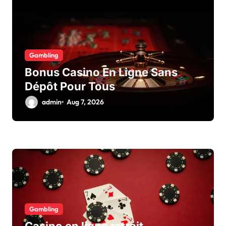
i
o
n
Gambling
Bonus Casino En Ligne Sans
Dépôt Pour Tous
admin
Aug 7, 2026
Gambling
Casino en ligne retrait