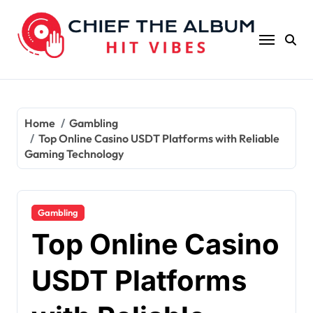
Skip
to
content
Home
Gambling
Top Online Casino USDT Platforms with Reliable
Gaming Technology
Gambling
Top Online Casino
USDT Platforms