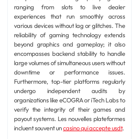
ranging from slots to live dealer
experiences that run smoothly across
various devices without lag or glitches. The
reliability of gaming technology extends
beyond graphics and gameplay; it also
encompasses backend stability to handle
large volumes of simultaneous users without
downtime or performance issues.
Furthermore, top-tier platforms regularly
undergo independent audits by
organizations like eCOGRA or iTech Labs to
verify the integrity of their games and
payout systems. Les nouvelles plateformes
incluent souvent un
casino qui accepte usdt
.