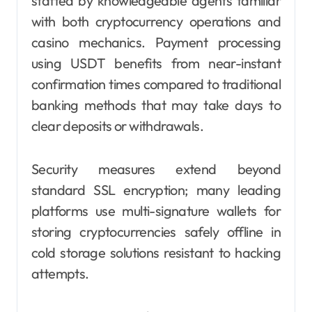
staffed by knowledgeable agents familiar
with both cryptocurrency operations and
casino mechanics. Payment processing
using USDT benefits from near-instant
confirmation times compared to traditional
banking methods that may take days to
clear deposits or withdrawals.
Security measures extend beyond
standard SSL encryption; many leading
platforms use multi-signature wallets for
storing cryptocurrencies safely offline in
cold storage solutions resistant to hacking
attempts.