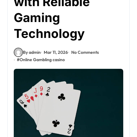
with Reliable
Gaming
Technology
By admin
Mar 11, 2026
No Comments
#
Online Gambling casino