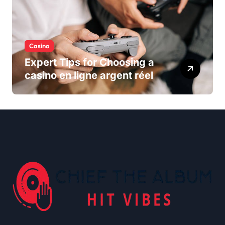
Casino
Expert Tips for Choosing a
casino en ligne argent réel