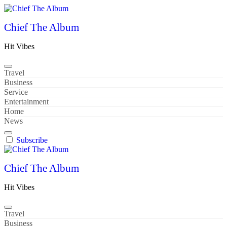
Skip
to
Chief The Album
content
Hit Vibes
Travel
Business
Service
Entertainment
Home
News
Subscribe
Chief The Album
Hit Vibes
Travel
Business