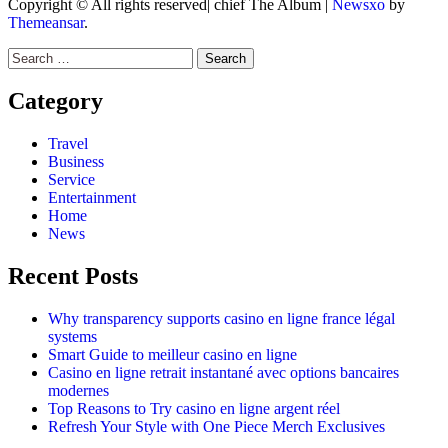
Copyright © All rights reserved| chief The Album
|
Newsxo
by
Themeansar
.
Search
for:
Category
Travel
Business
Service
Entertainment
Home
News
Recent Posts
Why transparency supports casino en ligne france légal
systems
Smart Guide to meilleur casino en ligne
Casino en ligne retrait instantané avec options bancaires
modernes
Top Reasons to Try casino en ligne argent réel
Refresh Your Style with One Piece Merch Exclusives