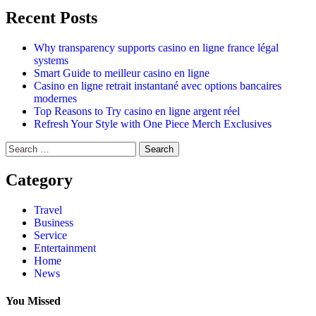
Recent Posts
Why transparency supports casino en ligne france légal
systems
Smart Guide to meilleur casino en ligne
Casino en ligne retrait instantané avec options bancaires
modernes
Top Reasons to Try casino en ligne argent réel
Refresh Your Style with One Piece Merch Exclusives
Search
for:
Category
Travel
Business
Service
Entertainment
Home
News
You Missed