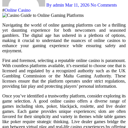
By admin
Mar 11, 2026
No Comments
#
Online Casino
Navigating the world of online gaming platforms can be a thrilling
yet daunting experience for both newcomers and seasoned
gamblers. The digital age has ushered in a plethora of options,
making it crucial to understand the nuances of online casinos to
enhance your gaming experience while ensuring safety and
enjoyment.
First and foremost, selecting a reputable online casino is paramount.
With countless platforms available, it’s essential to choose one that is
licensed and regulated by a recognized authority such as the UK
Gambling Commission or the Malta Gaming Authority. These
licenses ensure that the platform operates under strict regulations,
providing fair play and protecting players’ personal information.
Once you’ve identified a trustworthy platform, consider exploring its
game selection. A good online casino offers a diverse range of
games including slots, poker, blackjack, roulette, and live dealer
games. Each game provides unique experiences; slots are often
favored for their simplicity and variety in themes while table games
like poker require strategic thinking. Live dealer games bridge the
gap between virtual play and real-life casino experiences by offering