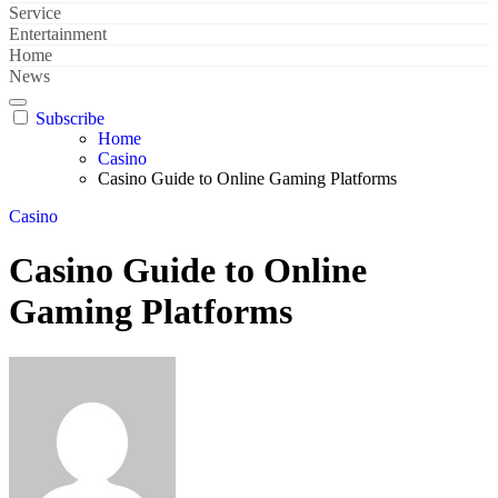
Service
Entertainment
Home
News
Subscribe
Home
Casino
Casino Guide to Online Gaming Platforms
Casino
Casino Guide to Online
Gaming Platforms