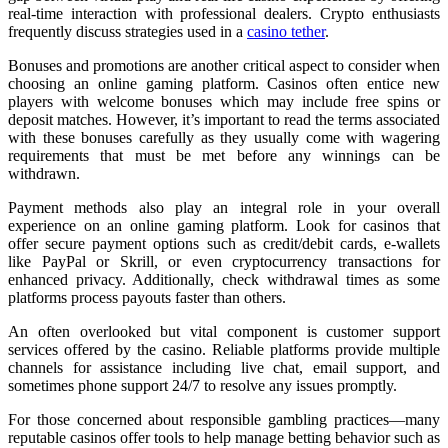
real-time interaction with professional dealers. Crypto enthusiasts
frequently discuss strategies used in a
casino tether
.
Bonuses and promotions are another critical aspect to consider when
choosing an online gaming platform. Casinos often entice new
players with welcome bonuses which may include free spins or
deposit matches. However, it’s important to read the terms associated
with these bonuses carefully as they usually come with wagering
requirements that must be met before any winnings can be
withdrawn.
Payment methods also play an integral role in your overall
experience on an online gaming platform. Look for casinos that
offer secure payment options such as credit/debit cards, e-wallets
like PayPal or Skrill, or even cryptocurrency transactions for
enhanced privacy. Additionally, check withdrawal times as some
platforms process payouts faster than others.
An often overlooked but vital component is customer support
services offered by the casino. Reliable platforms provide multiple
channels for assistance including live chat, email support, and
sometimes phone support 24/7 to resolve any issues promptly.
For those concerned about responsible gambling practices—many
reputable casinos offer tools to help manage betting behavior such as