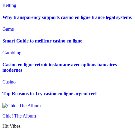
Betting
Why transparency supports casino en ligne france légal systems
Game
Smart Guide to meilleur casino en ligne
Gambling
Casino en ligne retrait instantané avec options bancaires
modernes
Casino
Top Reasons to Try casino en ligne argent réel
Chief The Album
Hit Vibes