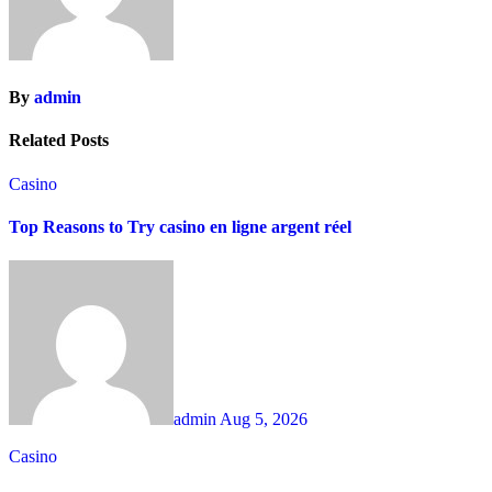
By
admin
Related Posts
Casino
Top Reasons to Try casino en ligne argent réel
admin
Aug 5, 2026
Casino