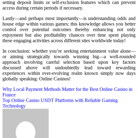
setting deposit limits or self-exclusion features which can prevent
access during certain periods if necessary.
Lastly—and perhaps most importantly—is understanding odds and
house edge within various games; this knowledge allows you better
control over potential outcomes thereby enhancing not only
enjoyment but also profitability chances over time spent playing
these engaging activities across different sites worldwide today!
In conclusion: whether you’re seeking entertainment value alone—
or aiming strategically towards winning big—a well-rounded
approach involving careful selection based upon key factors
discussed above will undoubtedly lead toward rewarding
experiences within ever-evolving realm known simply now days
globally speaking: Online Casinos!
Post
Why Local Payment Methods Matter for the Best Online Casino in
France
navigation
Top Online Casino USDT Platforms with Reliable Gaming
Technology