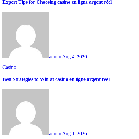
Expert Tips for Choosing casino en ligne argent réel
admin
Aug 4, 2026
Casino
Best Strategies to Win at casino en ligne argent réel
admin
Aug 1, 2026