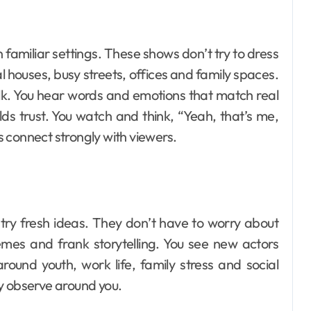
 familiar settings. These shows don’t try to dress
l houses, busy streets, offices and family spaces.
talk. You hear words and emotions that match real
lds trust. You watch and think, “Yeah, that’s me,
es connect strongly with viewers.
 try fresh ideas. They don’t have to worry about
themes and frank storytelling. You see new actors
around youth, work life, family stress and social
y observe around you.