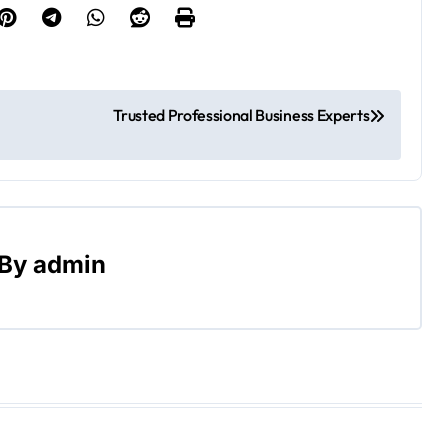
Trusted Professional Business Experts
By
admin