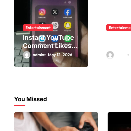
a
t
Entertainment
Entertainme
i
Instant YouTube
The Rol
o
Comment Likes
Music A
with Quick
Recogn
n
admin
May 12, 2026
admin
Delivery
Global 
You Missed