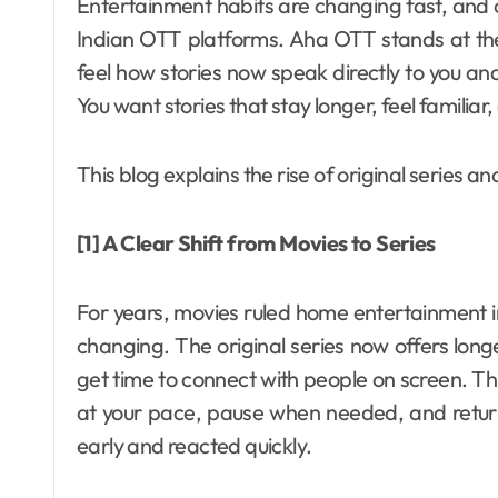
Entertainment habits are changing fast, and original series now lead this change across South
Indian OTT platforms. Aha OTT stands at the ce
feel how stories now speak directly to you an
You want stories that stay longer, feel familiar
This blog explains the rise of original series a
[1] A Clear Shift from Movies to Series
For years, movies ruled home entertainment i
changing. The original series now offers long
get time to connect with people on screen. Th
at your pace, pause when needed, and retur
early and reacted quickly.