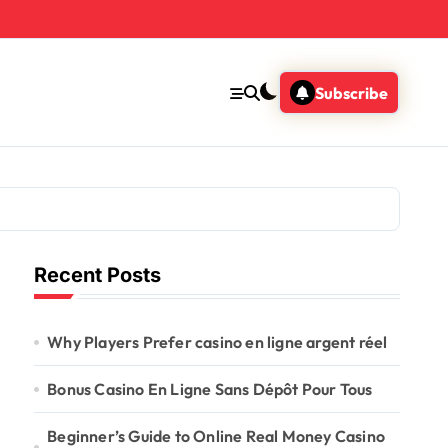
Subscribe
Recent Posts
Why Players Prefer casino en ligne argent réel
Bonus Casino En Ligne Sans Dépôt Pour Tous
Beginner’s Guide to Online Real Money Casino