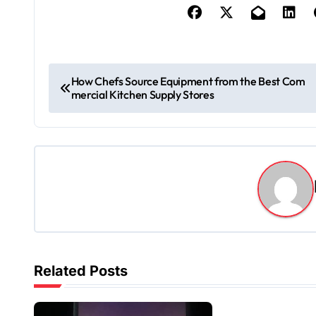
P
How Chefs Source Equipment from the Best Com
mercial Kitchen Supply Stores
o
s
t
n
a
v
Related Posts
i
g