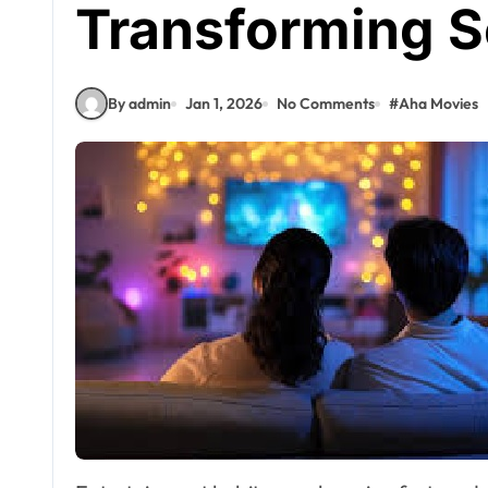
Transforming S
By admin
Jan 1, 2026
No Comments
#
Aha Movies