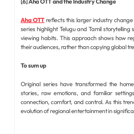
[6] Aha OTT and the Industry Change
Aha OTT
reflects this larger industry change
series highlight Telugu and Tamil storytelling
viewing habits. This approach shows how reg
their audiences, rather than copying global tr
To sum up
Original series have transformed the home
stories, raw emotions, and familiar settin
connection, comfort, and control. As this trend 
evolution of regional entertainment in signific