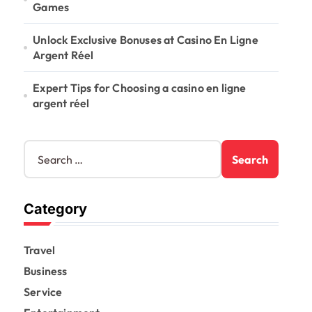
Games
Unlock Exclusive Bonuses at Casino En Ligne
Argent Réel
Expert Tips for Choosing a casino en ligne
argent réel
S
e
a
r
Category
c
h
f
Travel
o
r
Business
:
Service