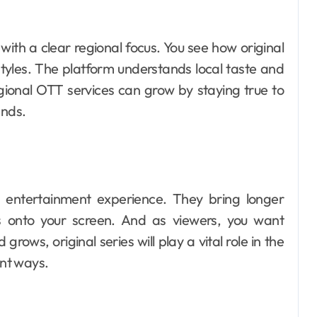
 with a clear regional focus. You see how original
 styles. The platform understands local taste and
ional OTT services can grow by staying true to
ends.
 entertainment experience. They bring longer
gs onto your screen. And as viewers, you want
grows, original series will play a vital role in the
ant ways.