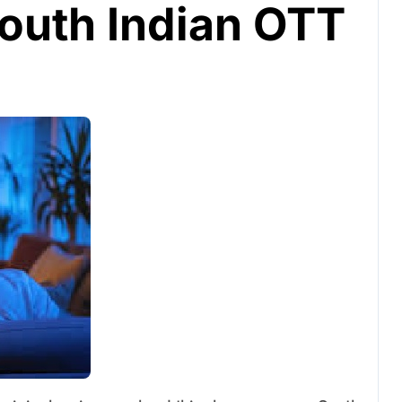
outh Indian OTT