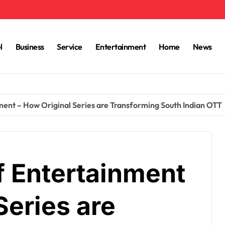
l
Business
Service
Entertainment
Home
News
ent – How Original Series are Transforming South Indian OTT
 Entertainment
Series are