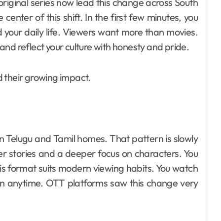
nter of this shift. In the first few minutes, you
d your daily life. Viewers want more than movies.
, and reflect your culture with honesty and pride.
nd their growing impact.
n Telugu and Tamil homes. That pattern is slowly
er stories and a deeper focus on characters. You
is format suits modern viewing habits. You watch
n anytime. OTT platforms saw this change very