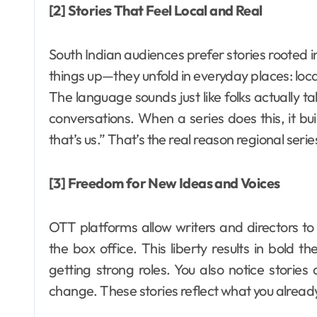
[2] Stories That Feel Local and Real
South Indian audiences prefer stories rooted in
things up—they unfold in everyday places: loca
The language sounds just like folks actually 
conversations. When a series does this, it bui
that’s us.” That’s the real reason regional seri
[3] Freedom for New Ideas and Voices
OTT platforms allow writers and directors to
the box office. This liberty results in bold 
getting strong roles. You also notice stories 
change. These stories reflect what you alread