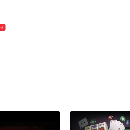
nt
e of
wards in
izing
Nov 8, 2025
Talent