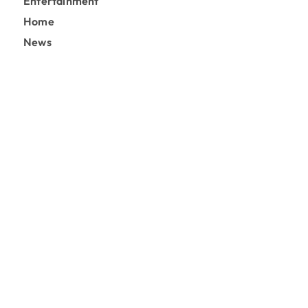
Entertainment
Home
News