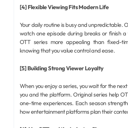
[4] Flexible Viewing Fits Modern Life
Your daily routine is busy and unpredictable. Or
watch one episode during breaks or finish a
OTT series more appealing than fixed-tim
knowing that you value control and ease.
[5] Building Strong Viewer Loyalty
When you enjoy a series, you wait for the ne
you and the platform. Original series help O
one-time experiences. Each season strengthe
how entertainment platforms plan their conte