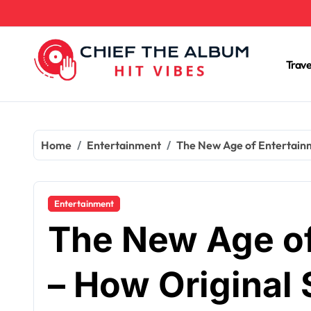
Skip
to
content
Trave
Home
Entertainment
The New Age of Entertainm
Entertainment
The New Age of
– How Original 