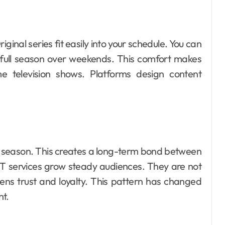
iginal series fit easily into your schedule. You can
 full season over weekends. This comfort makes
e television shows. Platforms design content
xt season. This creates a long-term bond between
TT services grow steady audiences. They are not
ns trust and loyalty. This pattern has changed
nt.