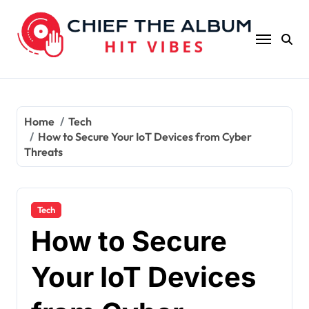
Skip
to
content
Home
Tech
How to Secure Your IoT Devices from Cyber
Threats
Tech
How to Secure
Your IoT Devices