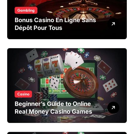
Gambling
Bonus Casino En Ligne Sans
Dépôt Pour Tous
Casino
Beginner’s Guide to Online
Real Money Casino Games