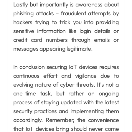
Lastly but importantly is awareness about
phishing attacks – fraudulent attempts by
hackers trying to trick you into providing
sensitive information like login details or
credit card numbers through emails or
messages appearing legitimate.
In conclusion securing IoT devices requires
continuous effort and vigilance due to
evolving nature of cyber threats. It’s not a
one-time task, but rather an ongoing
process of staying updated with the latest
security practices and implementing them
accordingly. Remember, the convenience
that IoT devices bring should never come