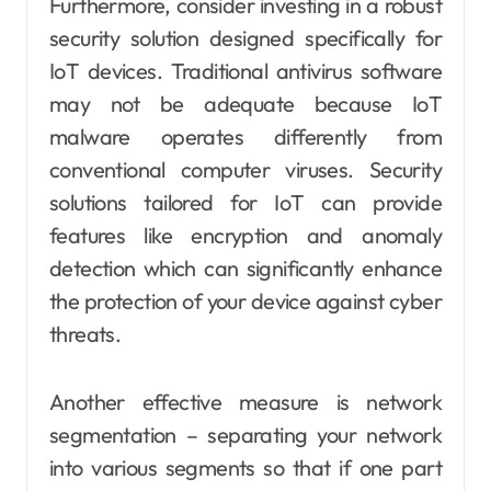
Furthermore, consider investing in a robust
security solution designed specifically for
IoT devices. Traditional antivirus software
may not be adequate because IoT
malware operates differently from
conventional computer viruses. Security
solutions tailored for IoT can provide
features like encryption and anomaly
detection which can significantly enhance
the protection of your device against cyber
threats.
Another effective measure is network
segmentation – separating your network
into various segments so that if one part