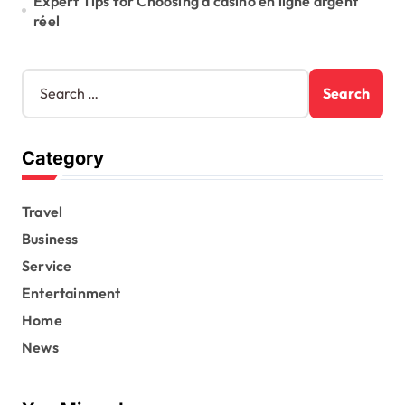
Expert Tips for Choosing a casino en ligne argent
réel
S
e
a
r
Category
c
h
f
Travel
o
r
Business
:
Service
Entertainment
Home
News