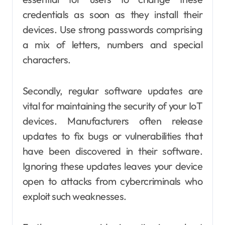
credentials as soon as they install their
devices. Use strong passwords comprising
a mix of letters, numbers and special
characters.
Secondly, regular software updates are
vital for maintaining the security of your IoT
devices. Manufacturers often release
updates to fix bugs or vulnerabilities that
have been discovered in their software.
Ignoring these updates leaves your device
open to attacks from cybercriminals who
exploit such weaknesses.