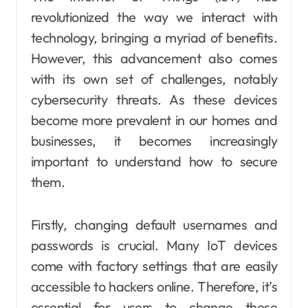
revolutionized the way we interact with
technology, bringing a myriad of benefits.
However, this advancement also comes
with its own set of challenges, notably
cybersecurity threats. As these devices
become more prevalent in our homes and
businesses, it becomes increasingly
important to understand how to secure
them.
Firstly, changing default usernames and
passwords is crucial. Many IoT devices
come with factory settings that are easily
accessible to hackers online. Therefore, it’s
essential for users to change these