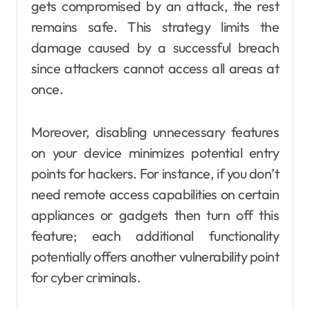
gets compromised by an attack, the rest
remains safe. This strategy limits the
damage caused by a successful breach
since attackers cannot access all areas at
once.
Moreover, disabling unnecessary features
on your device minimizes potential entry
points for hackers. For instance, if you don’t
need remote access capabilities on certain
appliances or gadgets then turn off this
feature; each additional functionality
potentially offers another vulnerability point
for cyber criminals.