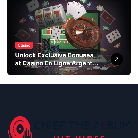
Casino
Unlock Exclusive Bonuses
at Casino En Ligne Argent
Réel