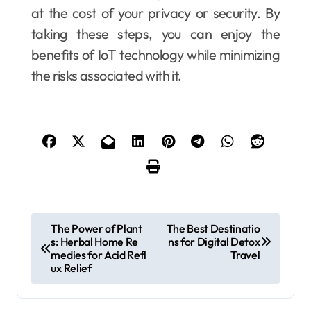
at the cost of your privacy or security. By
taking these steps, you can enjoy the
benefits of IoT technology while minimizing
the risks associated with it.
P
The Power of Plant
The Best Destinatio
s: Herbal Home Re
ns for Digital Detox
o
medies for Acid Refl
Travel
s
ux Relief
t