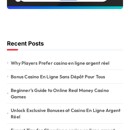
Recent Posts
Why Players Prefer casino en ligne argent réel
Bonus Casino En Ligne Sans Dépôt Pour Tous
Beginner’s Guide to Online Real Money Casino
Games
Unlock Exclusive Bonuses at Casino En Ligne Argent
Réel