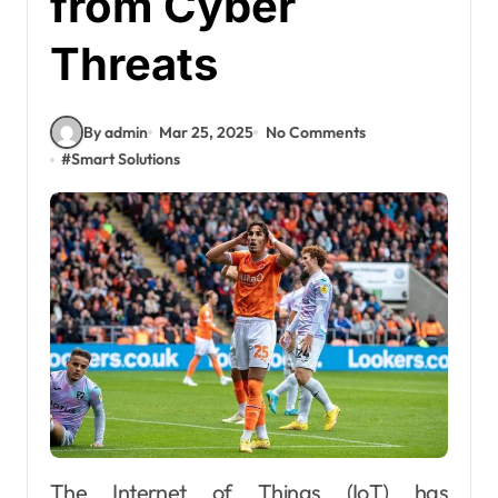
from Cyber
Threats
By admin
Mar 25, 2025
No Comments
#
Smart Solutions
The Internet of Things (IoT) has