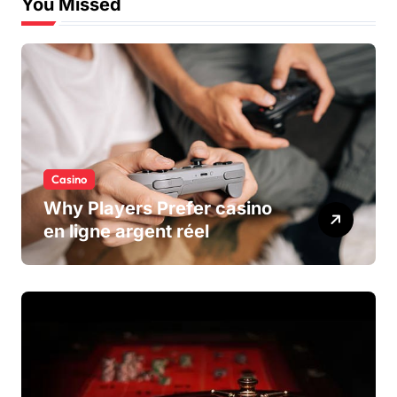
You Missed
Casino
Why Players Prefer casino
en ligne argent réel