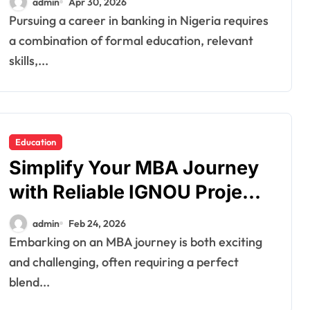
admin
Apr 30, 2026
Pursuing a career in banking in Nigeria requires
a combination of formal education, relevant
skills,...
Education
Simplify Your MBA Journey
with Reliable IGNOU Project
Guidance
admin
Feb 24, 2026
Embarking on an MBA journey is both exciting
and challenging, often requiring a perfect
blend...