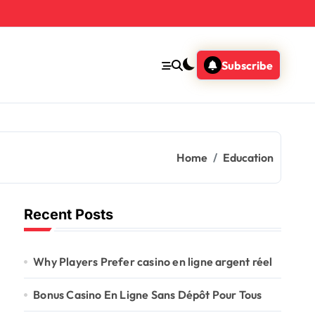
Subscribe
Home
Education
Recent Posts
Why Players Prefer casino en ligne argent réel
Bonus Casino En Ligne Sans Dépôt Pour Tous