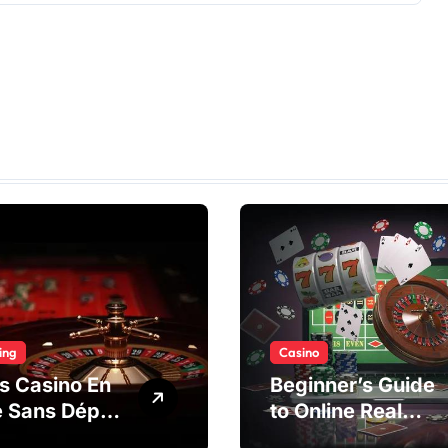
ing
Casino
s Casino En
Beginner’s Guide
e Sans Dépôt
to Online Real
 Tous
Money Casino