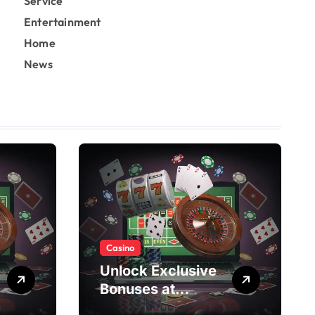
Service
Entertainment
Home
News
Casino
Unlock Exclusive
Bonuses at
Casino En Ligne