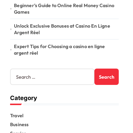
Beginner’s Guide to Online Real Money Casino
Games
Unlock Exclusive Bonuses at Casino En Ligne
Argent Réel
Expert Tips for Choosing a casino en ligne
argent réel
S
e
a
r
Category
c
h
f
Travel
o
r
Business
: