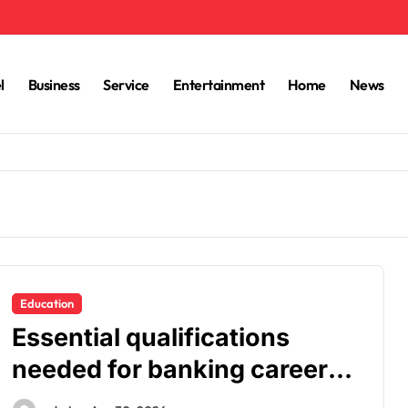
l
Business
Service
Entertainment
Home
News
Education
Essential qualifications
needed for banking careers
in Nigeria