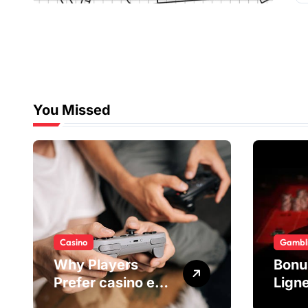
You Missed
Casino
Gambl
Why Players
Bonu
Prefer casino en
Lign
ligne argent réel
Pour