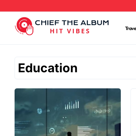
Skip
to
content
Trave
Education