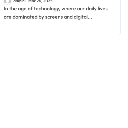
admin
Mar 26, 2025
In the age of technology, where our daily lives
are dominated by screens and digital...