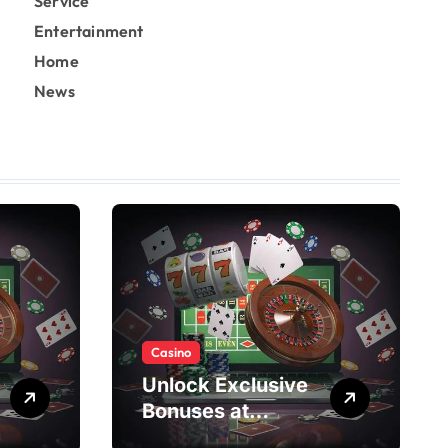
Service
Entertainment
Home
News
Casino
Unlock Exclusive
Bonuses at
Casino En Ligne