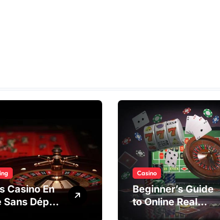
ing
Casino
s Casino En
Beginner’s Guide
e Sans Dépôt
to Online Real
 Tous
Money Casino