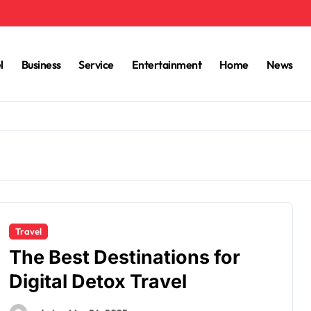
l
Business
Service
Entertainment
Home
News
Travel
The Best Destinations for
Digital Detox Travel