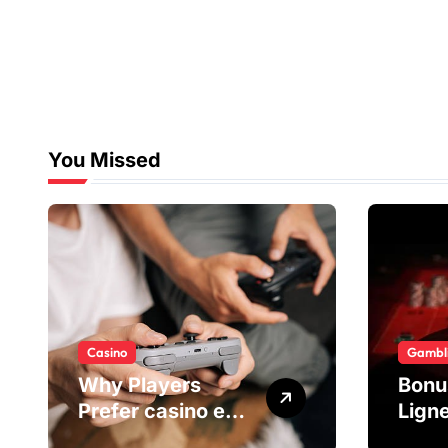
You Missed
Casino
Gambl
Why Players
Bonu
Prefer casino en
Lign
ligne argent réel
Pour