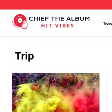
Skip
to
content
Trave
Trip