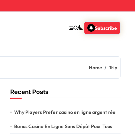
Subscribe
Home
Trip
Recent Posts
Why Players Prefer casino en ligne argent réel
Bonus Casino En Ligne Sans Dépôt Pour Tous