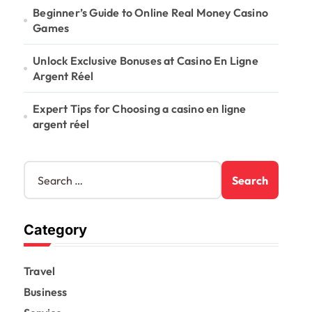
Beginner’s Guide to Online Real Money Casino
Games
Unlock Exclusive Bonuses at Casino En Ligne
Argent Réel
Expert Tips for Choosing a casino en ligne
argent réel
S
e
a
r
Category
c
h
f
Travel
o
r
Business
: