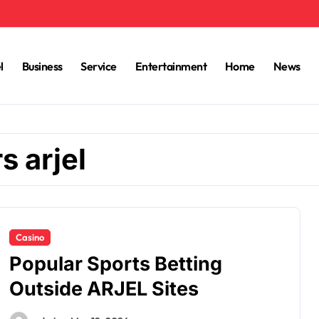
l
Business
Service
Entertainment
Home
News
s arjel
Casino
Popular Sports Betting
Outside ARJEL Sites