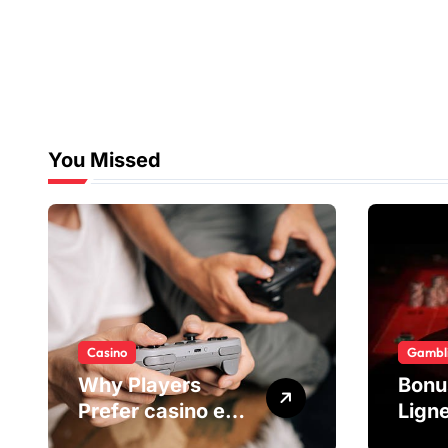
You Missed
Casino
Gambl
Why Players
Bonu
Prefer casino en
Lign
ligne argent réel
Pour