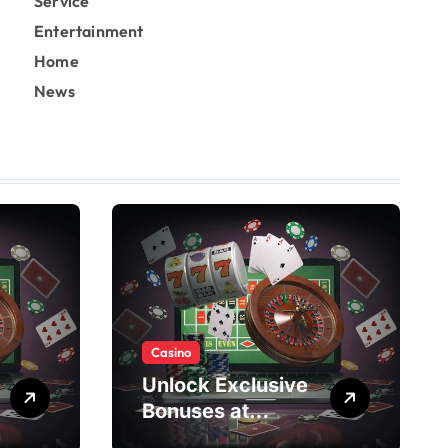
Service
Entertainment
Home
News
Casino
Unlock Exclusive
Bonuses at
Casino En Ligne