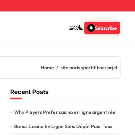
Subscribe
Home
site paris sportif hors arjel
Recent Posts
Why Players Prefer casino en ligne argent réel
Bonus Casino En Ligne Sans Dépôt Pour Tous