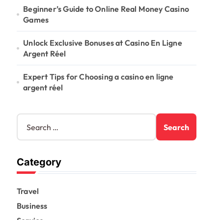
Beginner’s Guide to Online Real Money Casino
Games
Unlock Exclusive Bonuses at Casino En Ligne
Argent Réel
Expert Tips for Choosing a casino en ligne
argent réel
S
e
a
r
Category
c
h
f
Travel
o
r
Business
: