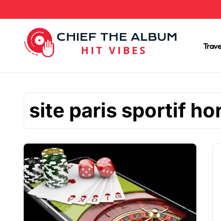
Skip
to
content
Trave
site paris sportif hor