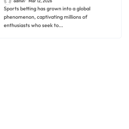
admin
Mar 12, 2026
Sports betting has grown into a global
phenomenon, captivating millions of
enthusiasts who seek to...