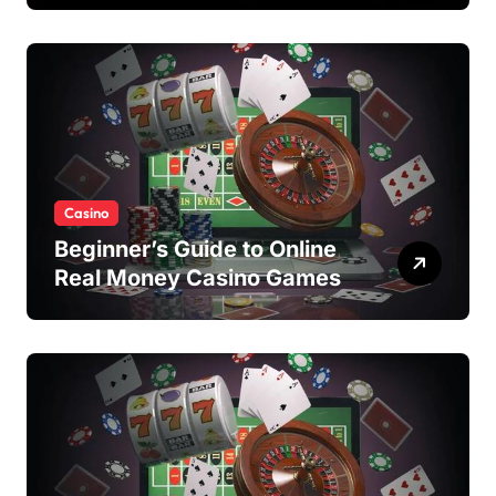
Casino
Beginner’s Guide to Online
Real Money Casino Games