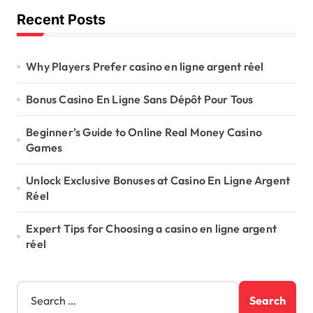
Recent Posts
Why Players Prefer casino en ligne argent réel
Bonus Casino En Ligne Sans Dépôt Pour Tous
Beginner’s Guide to Online Real Money Casino
Games
Unlock Exclusive Bonuses at Casino En Ligne Argent
Réel
Expert Tips for Choosing a casino en ligne argent
réel
S
e