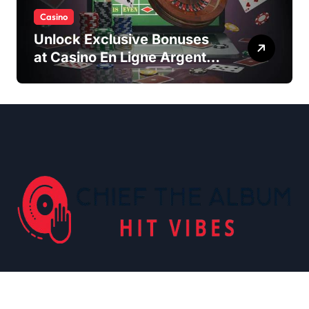
Casino
Unlock Exclusive Bonuses
at Casino En Ligne Argent
Réel
Copyright © All rights reserved| chief The Album
|