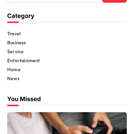
a
r
Category
c
h
f
Travel
o
r
Business
:
Service
Entertainment
Home
News
You Missed