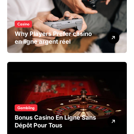
Casino
Why Players Prefer casino
en ligne argent réel
Gambling
Bonus Casino En Ligne Sans
Dépôt Pour Tous