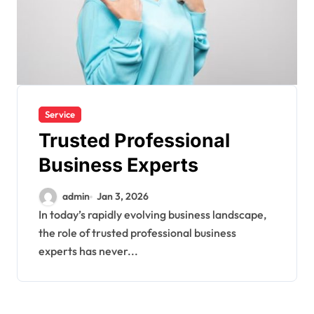
Service
Trusted Professional
Business Experts
admin
Jan 3, 2026
In today’s rapidly evolving business landscape,
the role of trusted professional business
experts has never...