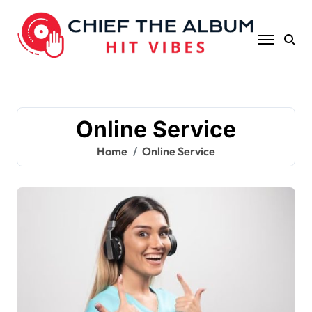
Skip
to
content
Online Service
Home
Online Service