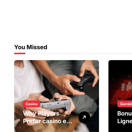
You Missed
Casino
Gambl
Why Players
Bonu
Prefer casino en
Lign
ligne argent réel
Pour