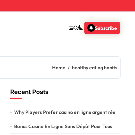
Subscribe
Home
healthy eating habits
Recent Posts
Why Players Prefer casino en ligne argent réel
Bonus Casino En Ligne Sans Dépôt Pour Tous