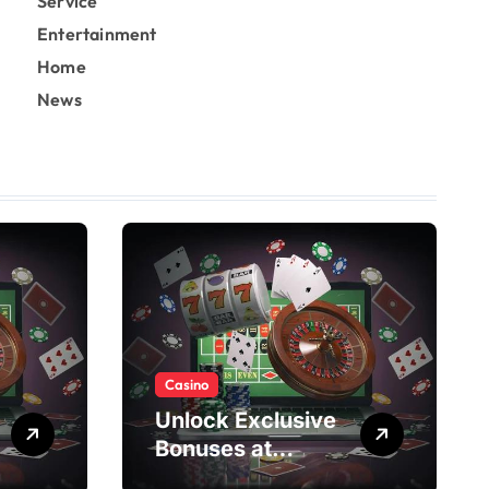
Service
Entertainment
Home
News
Casino
Unlock Exclusive
Bonuses at
Casino En Ligne