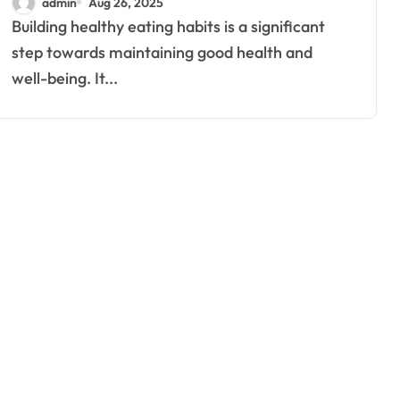
admin
Aug 26, 2025
Building healthy eating habits is a significant
step towards maintaining good health and
well-being. It...