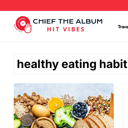
Skip
to
content
Trave
healthy eating habi