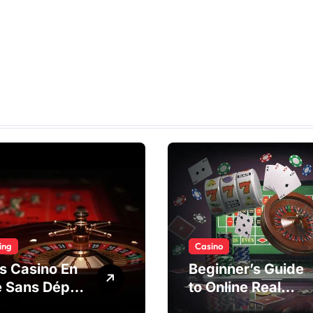
ing
Casino
s Casino En
Beginner’s Guide
e Sans Dépôt
to Online Real
 Tous
Money Casino