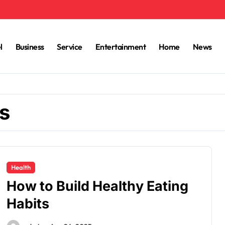
l
Business
Service
Entertainment
Home
News
ts
Health
How to Build Healthy Eating
Habits