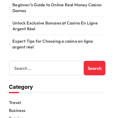
Beginner’s Guide to Online Real Money Casino
Games
Unlock Exclusive Bonuses at Casino En Ligne
Argent Réel
Expert Tips for Choosing a casino en ligne
argent réel
S
e
a
r
Category
c
h
f
Travel
o
r
Business
: